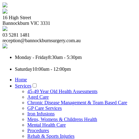
16 High Street
Bannockburn
VIC
3331
03 5281 1481
reception@bannockburnsurgery.com.au
Monday - Friday
8:30am - 5:30pm
Saturday
10:00am - 12:00pm
Home
Services
45-49 Year Old Health Assessments
Aged Care
Chronic Disease Management & Team Based Care
GP Care Services
Iron Infusions
Mens, Womens & Childrens Health
Mental Health Care
Procedures
Rehab & Sports Injuries