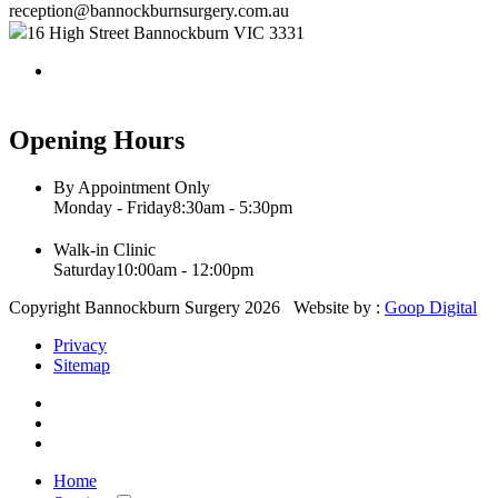
reception@bannockburnsurgery.com.au
16 High Street Bannockburn VIC 3331
Opening Hours
By Appointment Only
Monday - Friday
8:30am - 5:30pm
Walk-in Clinic
Saturday
10:00am - 12:00pm
Copyright Bannockburn Surgery 2026 Website by :
Goop Digital
Privacy
Sitemap
Home