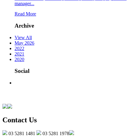
manager...
Read More
Archive
View All
May 2026
2022
2021
2020
Social
Contact Us
03 5281 1481
03 5281 1978