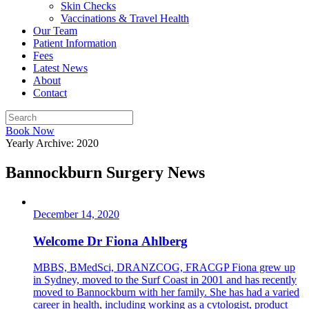
Skin Checks
Vaccinations & Travel Health
Our Team
Patient Information
Fees
Latest News
About
Contact
Book Now
Yearly Archive: 2020
Bannockburn Surgery News
December 14, 2020
Welcome Dr Fiona Ahlberg
MBBS, BMedSci, DRANZCOG, FRACGP Fiona grew up
in Sydney, moved to the Surf Coast in 2001 and has recently
moved to Bannockburn with her family. She has had a varied
career in health, including working as a cytologist, product