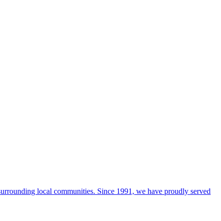
 surrounding local communities. Since 1991, we have proudly served