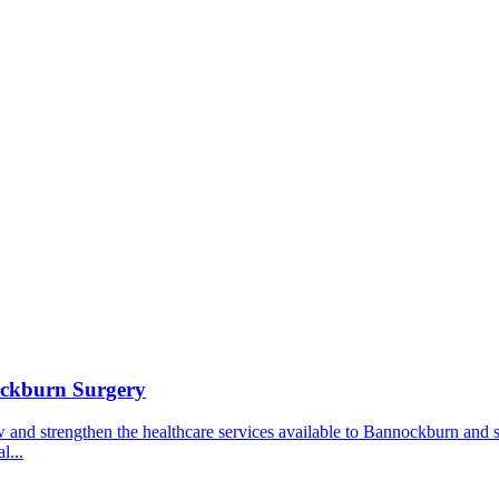
ockburn Surgery
ow and strengthen the healthcare services available to Bannockburn and
l...