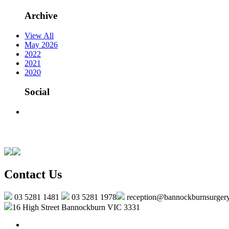
Archive
View All
May 2026
2022
2021
2020
Social
Contact Us
03 5281 1481
03 5281 1978
reception@bannockburnsurger
16 High Street Bannockburn VIC 3331