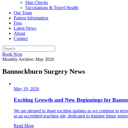
Skin Checks
Vaccinations & Travel Health
Our Team
Patient Information
Fees
Latest News
About
Contact
Book Now
Monthly Archive: May 2026
Bannockburn Surgery News
May 19, 2026
Exciting Growth and New Beginnings for Bann
We are pleased to share exciting updates as we continue to gr
as an accredited teaching site, dedicated to training future genera
Read More