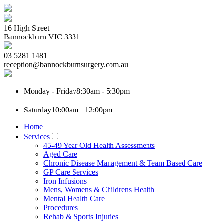
16 High Street
Bannockburn
VIC
3331
03 5281 1481
reception@bannockburnsurgery.com.au
Monday - Friday
8:30am - 5:30pm
Saturday
10:00am - 12:00pm
Home
Services
45-49 Year Old Health Assessments
Aged Care
Chronic Disease Management & Team Based Care
GP Care Services
Iron Infusions
Mens, Womens & Childrens Health
Mental Health Care
Procedures
Rehab & Sports Injuries