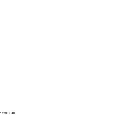
y.com.au