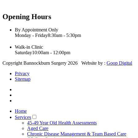
Opening Hours
By Appointment Only
Monday - Friday
8:30am - 5:30pm
Walk-in Clinic
Saturday
10:00am - 12:00pm
Copyright Bannockburn Surgery 2026 Website by :
Goop Digital
Privacy
Sitemap
Home
Services
45-49 Year Old Health Assessments
Aged Care
Chronic Disease Management & Team Based Care